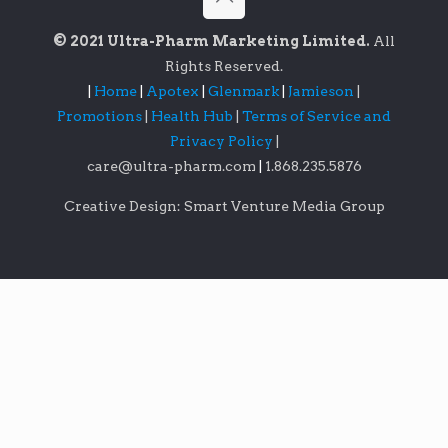
© 2021 Ultra-Pharm Marketing Limited.
All
Rights Reserved.
|
Home
|
Apotex
|
Glenmark
|
Jamieson
|
Promotions
|
Health Hub
|
Terms of Service and
Privacy Policy
|
care@ultra-pharm.com
|
1.868.235.5876
Creative Design: Smart Venture Media Group