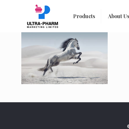
Products
About U