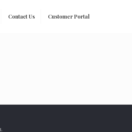
Contact Us
Customer Portal
d.