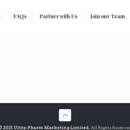
s
FAQs
Partner with Us
Join our Team
© 2021 Ultra-Pharm Marketing Limited.
All Rights Reserve