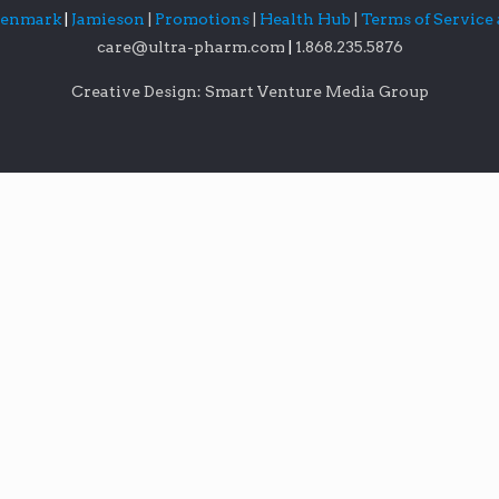
lenmark
|
Jamieson
|
Promotions
|
Health Hub
|
Terms of Service
care@ultra-pharm.com
|
1.868.235.5876
Creative Design: Smart Venture Media Group