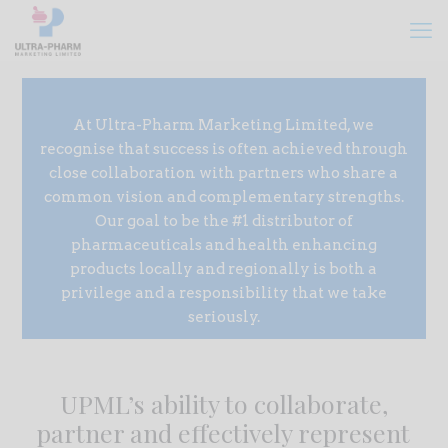
At Ultra-Pharm Marketing Limited, we
recognise that success is often achieved through
close collaboration with partners who share a
common vision and complementary strengths.
Our goal to be the #1 distributor of
pharmaceuticals and health enhancing
products locally and regionally is both a
privilege and a responsibility that we take
seriously.
UPML’s ability to collaborate,
partner and effectively represent