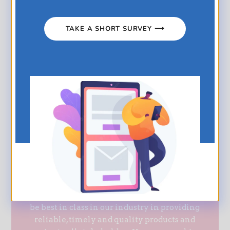
and distribution teams are able to penetrate all
segments of the market, build relationships and
TAKE A SHORT SURVEY ⟶
provide solutions to our customers.
Regional distributors in Barbados, Grenada, St.
Lucia, St. Vincent, Antigua, Belize, Suriname,
Bahamas, British Virgin Islands and Guyana.
The ability to guarantee a 24-hour delivery
service to our premium customers
UPML aims to build winning collaborations
through our commitment to continuous
improvement of our processes, as we strive to
be best in class in our industry in providing
reliable, timely and quality products and