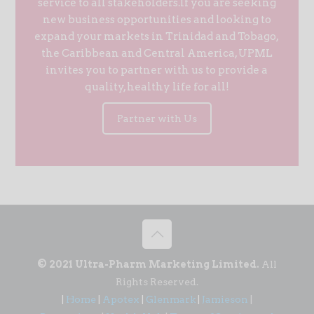
service to all stakeholders.If you are seeking
new business opportunities and looking to
expand your markets in Trinidad and Tobago,
the Caribbean and Central America, UPML
invites you to partner with us to provide a
quality, healthy life for all!
Partner with Us
© 2021 Ultra-Pharm Marketing Limited.
All
Rights Reserved.
|
Home
|
Apotex
|
Glenmark
|
Jamieson
|