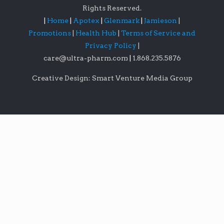
Rights Reserved.
|
Home
|
Apotex
|
Glenmark
|
Jamieson
|
Promotions
|
Health Hub
|
Terms of Service and
Privacy Policy
|
care@ultra-pharm.com
|
1.868.235.5876
Creative Design: Smart Venture Media Group