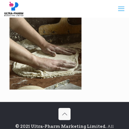
© 2021 Ultra-Pharm Marketing Limited.
All