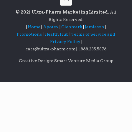
© 2021 Ultra-Pharm Marketing Limited.
All
Rights Reserved.
|
Home
|
Apotex
|
Glenmark
|
Jamieson
|
Promotions
|
Health Hub
|
Terms of Service and
Privacy Policy
|
care@ultra-pharm.com
|
1.868.235.5876
Creative Design: Smart Venture Media Group