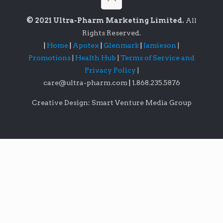
© 2021 Ultra-Pharm Marketing Limited.
All
Rights Reserved.
|
Home
|
Apotex
|
Glenmark
|
Jamieson
|
Promotions
|
Health Hub
|
Terms of Service and
Privacy Policy
|
care@ultra-pharm.com
|
1.868.235.5876
Creative Design: Smart Venture Media Group