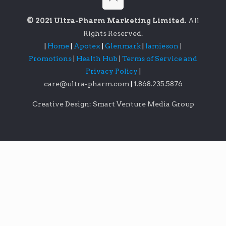
© 2021 Ultra-Pharm Marketing Limited.
All
Rights Reserved.
|
Home
|
Apotex
|
Glenmark
|
Jamieson
|
Promotions
|
Health Hub
|
Terms of Service and
Privacy Policy
|
care@ultra-pharm.com
|
1.868.235.5876
Creative Design: Smart Venture Media Group