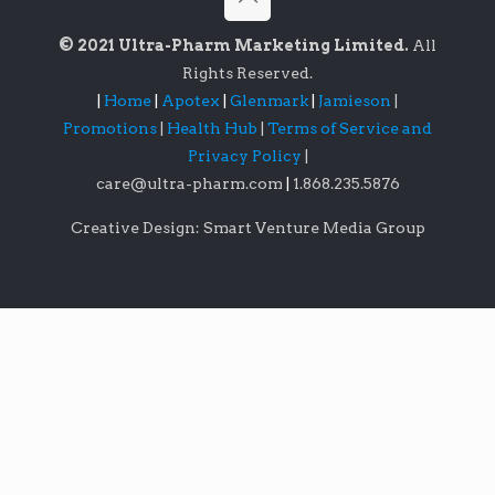
© 2021 Ultra-Pharm Marketing Limited.
All
Rights Reserved.
|
Home
|
Apotex
|
Glenmark
|
Jamieson
|
Promotions
|
Health Hub
|
Terms of Service and
Privacy Policy
|
care@ultra-pharm.com
|
1.868.235.5876
Creative Design: Smart Venture Media Group