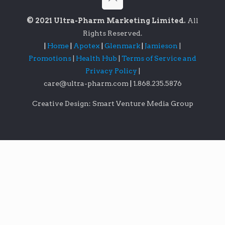
© 2021 Ultra-Pharm Marketing Limited.
All
Rights Reserved.
|
Home
|
Apotex
|
Glenmark
|
Jamieson
|
Promotions
|
Health Hub
|
Terms of Service and
Privacy Policy
|
care@ultra-pharm.com
|
1.868.235.5876
Creative Design: Smart Venture Media Group