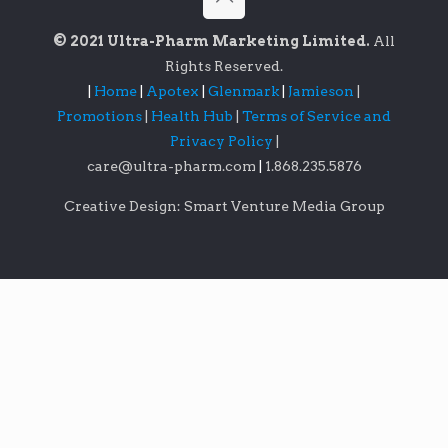
© 2021 Ultra-Pharm Marketing Limited.
All
Rights Reserved.
|
Home
|
Apotex
|
Glenmark
|
Jamieson
|
Promotions
|
Health Hub
|
Terms of Service and
Privacy Policy
|
care@ultra-pharm.com
|
1.868.235.5876
Creative Design: Smart Venture Media Group