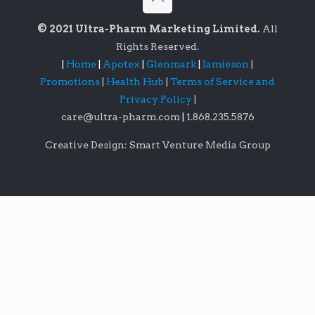
© 2021 Ultra-Pharm Marketing Limited.
All
Rights Reserved.
|
Home
|
Apotex
|
Glenmark
|
Jamieson
|
Promotions
|
Health Hub
|
Terms of Service and
Privacy Policy
|
care@ultra-pharm.com
|
1.868.235.5876
Creative Design: Smart Venture Media Group