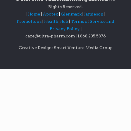
Rights Reserved.
|
Home
|
Apotex
|
Glenmark
|
Jamieson
|
Promotions
|
Health Hub
|
Terms of Service and
Privacy Policy
|
care@ultra-pharm.com
|
1.868.235.5876
Creative Design: Smart Venture Media Group