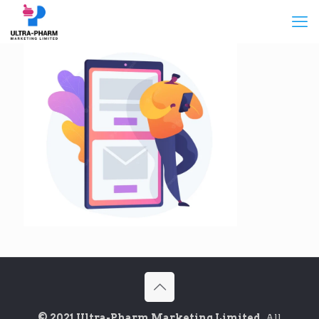
© 2021 Ultra-Pharm Marketing Limited.
All