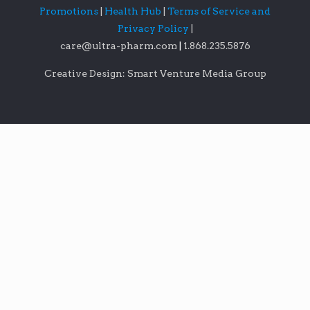
Promotions
|
Health Hub
|
Terms of Service and
Privacy Policy
|
care@ultra-pharm.com
|
1.868.235.5876
Creative Design: Smart Venture Media Group