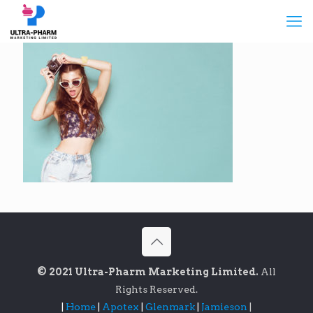
© 2021 Ultra-Pharm Marketing Limited.
All
Rights Reserved.
|
Home
|
Apotex
|
Glenmark
|
Jamieson
|