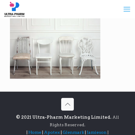
© 2021 Ultra-Pharm Marketing Limited.
All
Rights Reserved.
|
Home
|
Apotex
|
Glenmark
|
Jamieson
|