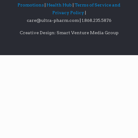
Promotions
|
Health Hub
|
Terms of Service and
Privacy Policy
|
care@ultra-pharm.com
|
1.868.235.5876
Creative Design: Smart Venture Media Group