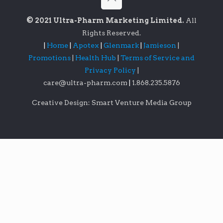
© 2021 Ultra-Pharm Marketing Limited.
All
Rights Reserved.
|
Home
|
Apotex
|
Glenmark
|
Jamieson
|
Promotions
|
Health Hub
|
Terms of Service and
Privacy Policy
|
care@ultra-pharm.com
|
1.868.235.5876
Creative Design: Smart Venture Media Group