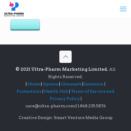
© 2021 Ultra-Pharm Marketing Limited.
All
Rights Reserved.
|
Home
|
Apotex
|
Glenmark
|
Jamieson
|
Promotions
|
Health Hub
|
Terms of Service and
Privacy Policy
|
care@ultra-pharm.com
|
1.868.235.5876
Creative Design: Smart Venture Media Group