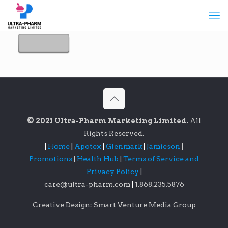
© 2021 Ultra-Pharm Marketing Limited.
All
Rights Reserved.
|
Home
|
Apotex
|
Glenmark
|
Jamieson
|
Promotions
|
Health Hub
|
Terms of Service and
Privacy Policy
|
care@ultra-pharm.com
|
1.868.235.5876
Creative Design: Smart Venture Media Group