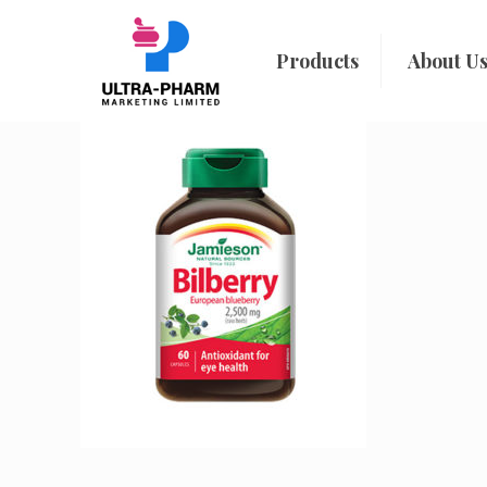
Products
About U