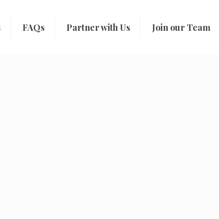
s
FAQs
Partner with Us
Join our Team