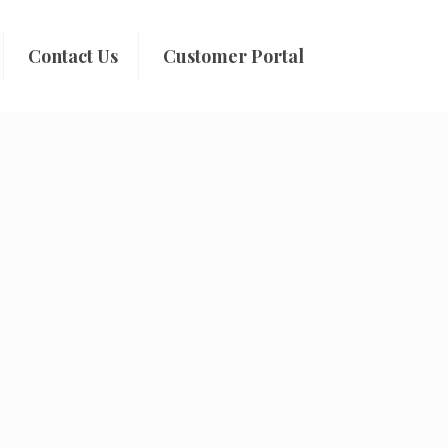
Contact Us
Customer Portal