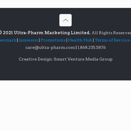
© 2021 Ultra-Pharm Marketing Limited.
All Rights Reserve
lenmark
|
Jamieson
|
Promotions
|
Health Hub
|
Terms of Service
care@ultra-pharm.com
|
1.868.235.5876
Creative Design: Smart Venture Media Group