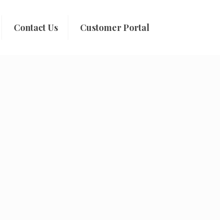
Contact Us
Customer Portal