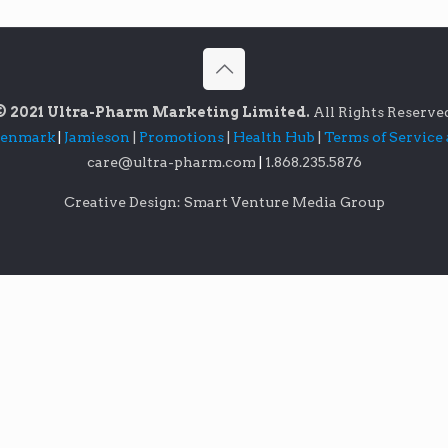
© 2021 Ultra-Pharm Marketing Limited.
All Rights Reserve
lenmark
|
Jamieson
|
Promotions
|
Health Hub
|
Terms of Service
care@ultra-pharm.com
|
1.868.235.5876
Creative Design: Smart Venture Media Group