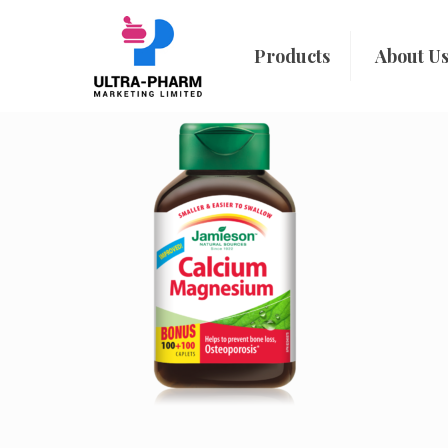
Products
About U