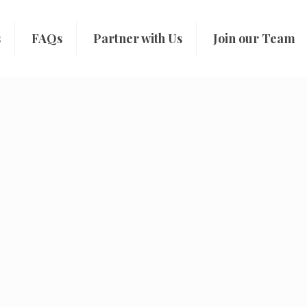
s
FAQs
Partner with Us
Join our Team