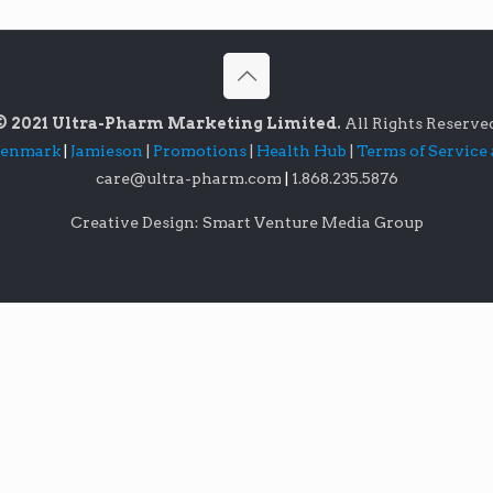
© 2021 Ultra-Pharm Marketing Limited.
All Rights Reserve
lenmark
|
Jamieson
|
Promotions
|
Health Hub
|
Terms of Service
care@ultra-pharm.com
|
1.868.235.5876
Creative Design: Smart Venture Media Group