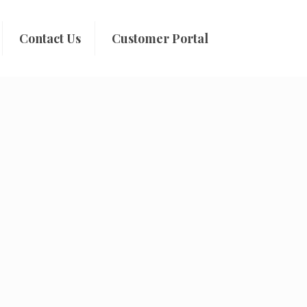
Contact Us
Customer Portal