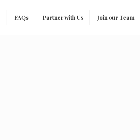
s
FAQs
Partner with Us
Join our Team