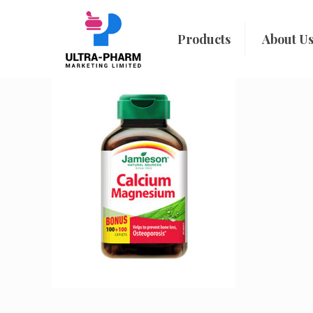
Products
About U