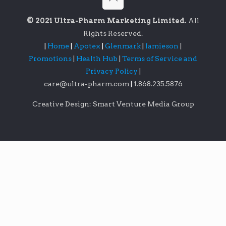
© 2021 Ultra-Pharm Marketing Limited.
All
Rights Reserved.
|
Home
|
Apotex
|
Glenmark
|
Jamieson
|
Promotions
|
Health Hub
|
Terms of Service and
Privacy Policy
|
care@ultra-pharm.com
|
1.868.235.5876
Creative Design: Smart Venture Media Group