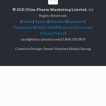
© 2021 Ultra-Pharm Marketing Limited.
All
Rights Reserved.
|
Home
|
Apotex
|
Glenmark
|
Jamieson
|
Promotions
|
Health Hub
|
Terms of Service and
Privacy Policy
|
care@ultra-pharm.com
|
1.868.235.5876
Creative Design: Smart Venture Media Group