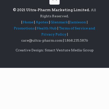
© 2021 Ultra-Pharm Marketing Limited.
All
Rights Reserved.
|
Home
|
Apotex
|
Glenmark
|
Jamieson
|
Promotions
|
Health Hub
|
Terms of Service and
Privacy Policy
|
care@ultra-pharm.com
|
1.868.235.5876
Creative Design: Smart Venture Media Group