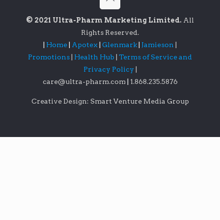
© 2021 Ultra-Pharm Marketing Limited.
All
Rights Reserved.
|
Home
|
Apotex
|
Glenmark
|
Jamieson
|
Promotions
|
Health Hub
|
Terms of Service and
Privacy Policy
|
care@ultra-pharm.com
|
1.868.235.5876
Creative Design: Smart Venture Media Group