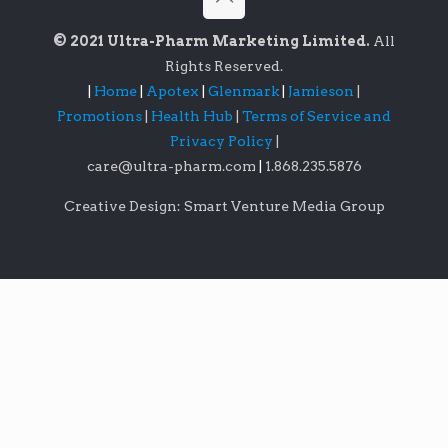
© 2021 Ultra-Pharm Marketing Limited.
All
Rights Reserved.
|
Home
|
Apotex
|
Glenmark
|
Jamieson
|
Promotions
|
Health Hub
|
Terms of Service and
Privacy Policy
|
care@ultra-pharm.com
|
1.868.235.5876
Creative Design: Smart Venture Media Group