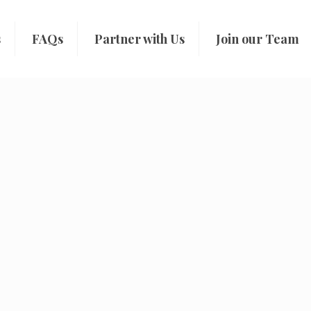
s
FAQs
Partner with Us
Join our Team