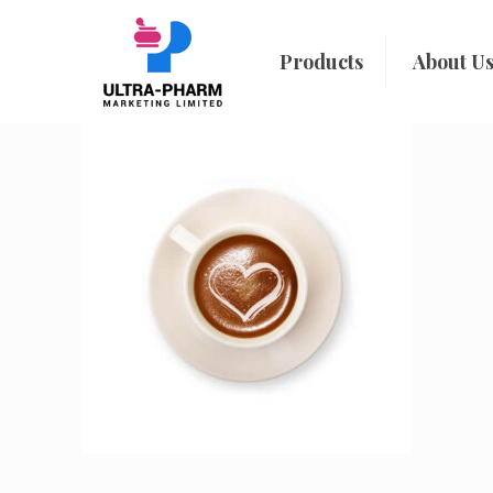
Products
About U