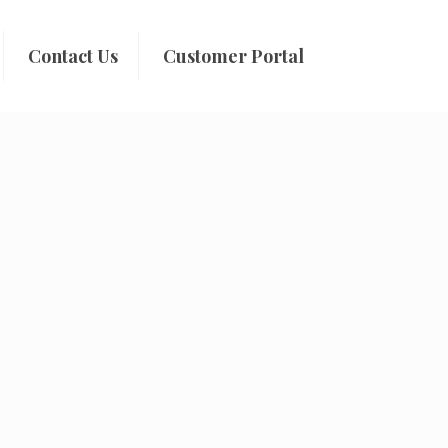
Contact Us
Customer Portal