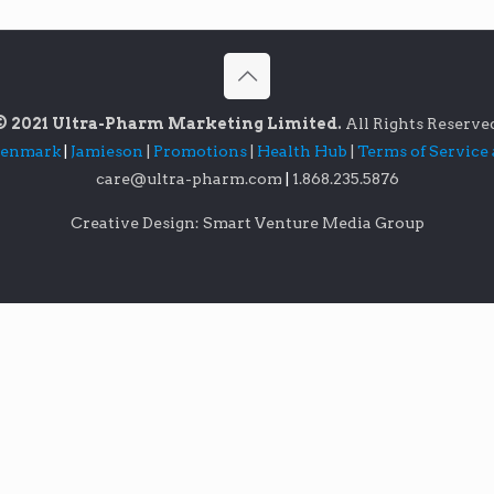
© 2021 Ultra-Pharm Marketing Limited.
All Rights Reserve
lenmark
|
Jamieson
|
Promotions
|
Health Hub
|
Terms of Service
care@ultra-pharm.com
|
1.868.235.5876
Creative Design: Smart Venture Media Group