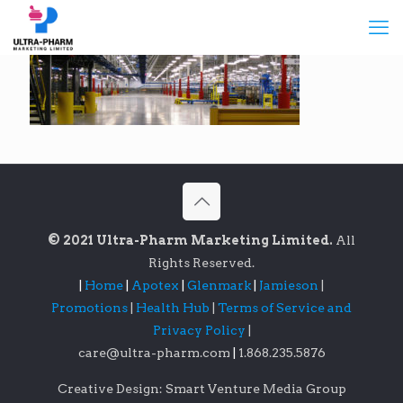
© 2021 Ultra-Pharm Marketing Limited.
All
Rights Reserved.
|
Home
|
Apotex
|
Glenmark
|
Jamieson
|
Promotions
|
Health Hub
|
Terms of Service and
Privacy Policy
|
care@ultra-pharm.com
|
1.868.235.5876
Creative Design: Smart Venture Media Group