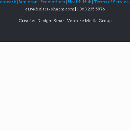
lenmark
|
Jamieson
|
Promotions
|
Health Hub
|
Terms of Service
care@ultra-pharm.com
|
1.868.235.5876
Creative Design: Smart Venture Media Group