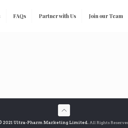
s
FAQs
Partner with Us
Join our Team
© 2021 Ultra-Pharm Marketing Limited.
All Rights Reserve