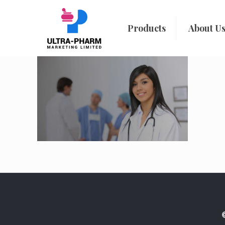
Products
About U