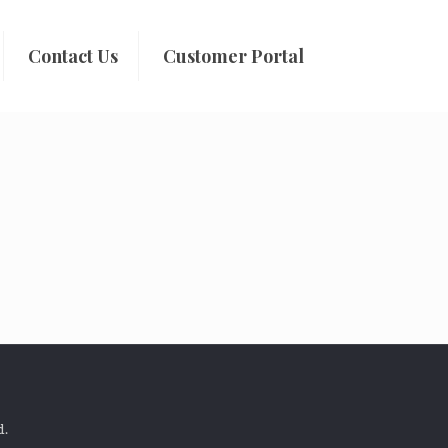
Contact Us
Customer Portal
d.