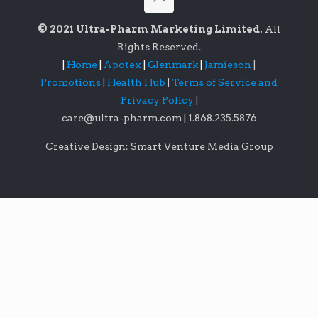
© 2021 Ultra-Pharm Marketing Limited.
All
Rights Reserved.
|
Home
|
Apotex
|
Glenmark
|
Jamieson
|
Promotions
|
Health Hub
|
Terms of Service and
Privacy Policy
|
care@ultra-pharm.com
|
1.868.235.5876
Creative Design: Smart Venture Media Group