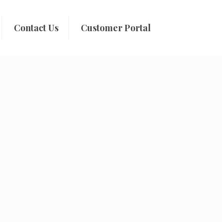
Contact Us
Customer Portal