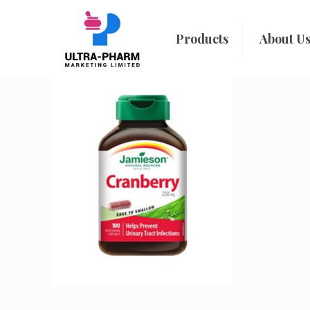
Products
About U