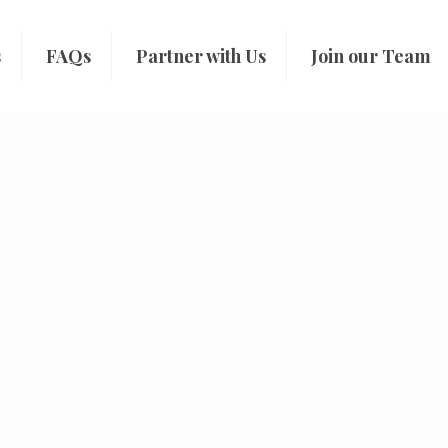
s
FAQs
Partner with Us
Join our Team