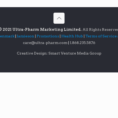
© 2021 Ultra-Pharm Marketing Limited.
All Rights Reserve
lenmark
|
Jamieson
|
Promotions
|
Health Hub
|
Terms of Service
care@ultra-pharm.com
|
1.868.235.5876
Creative Design: Smart Venture Media Group