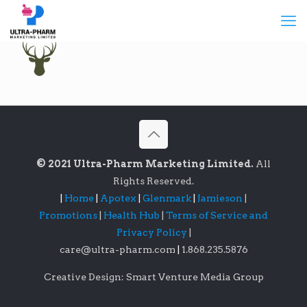
© 2021 Ultra-Pharm Marketing Limited.
All
Rights Reserved.
|
Home
|
Apotex
|
Glenmark
|
Jamieson
|
Promotions
|
Health Hub
|
Terms of Service and
Privacy Policy
|
care@ultra-pharm.com
|
1.868.235.5876
Creative Design: Smart Venture Media Group