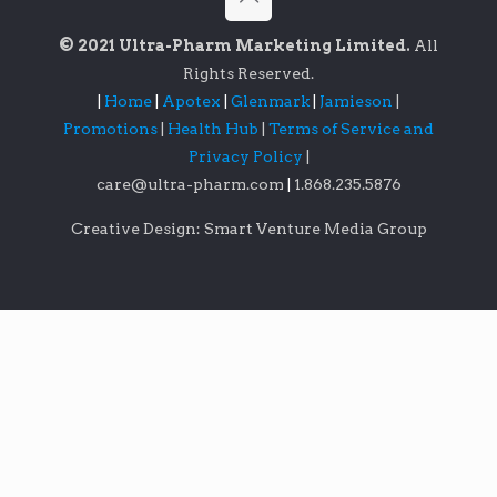
© 2021 Ultra-Pharm Marketing Limited.
All
Rights Reserved.
|
Home
|
Apotex
|
Glenmark
|
Jamieson
|
Promotions
|
Health Hub
|
Terms of Service and
Privacy Policy
|
care@ultra-pharm.com
|
1.868.235.5876
Creative Design: Smart Venture Media Group