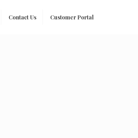
Contact Us
Customer Portal