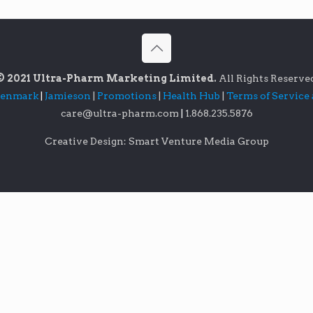
© 2021 Ultra-Pharm Marketing Limited.
All Rights Reserve
lenmark
|
Jamieson
|
Promotions
|
Health Hub
|
Terms of Service
care@ultra-pharm.com
|
1.868.235.5876
Creative Design: Smart Venture Media Group