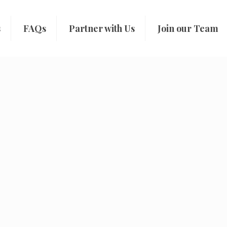
s
FAQs
Partner with Us
Join our Team