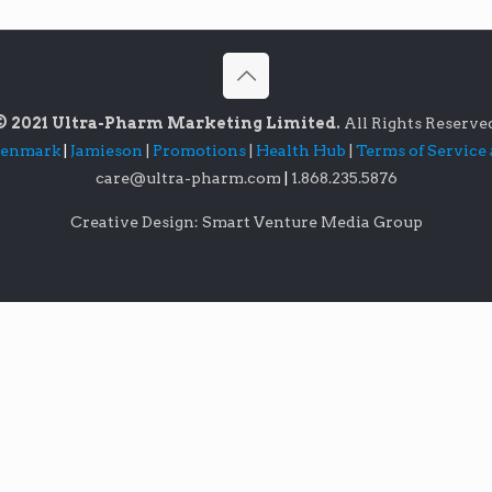
© 2021 Ultra-Pharm Marketing Limited.
All Rights Reserve
lenmark
|
Jamieson
|
Promotions
|
Health Hub
|
Terms of Service
care@ultra-pharm.com
|
1.868.235.5876
Creative Design: Smart Venture Media Group