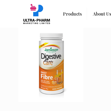
Products
About U