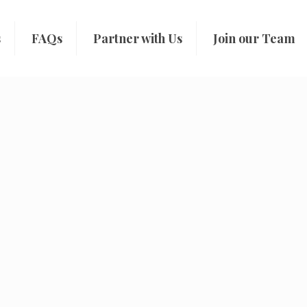
s
FAQs
Partner with Us
Join our Team