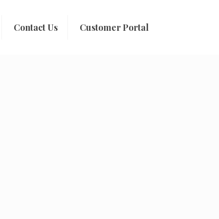
Contact Us
Customer Portal