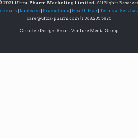
© 2021 Ultra-Pharm Marketing Limited.
All Rights Reserve
lenmark
|
Jamieson
|
Promotions
|
Health Hub
|
Terms of Service
care@ultra-pharm.com
|
1.868.235.5876
Creative Design: Smart Venture Media Group