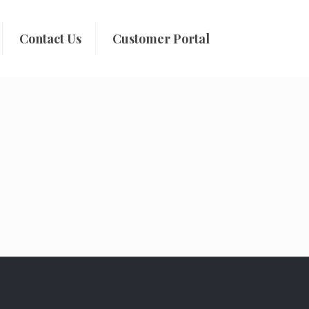
Contact Us
Customer Portal