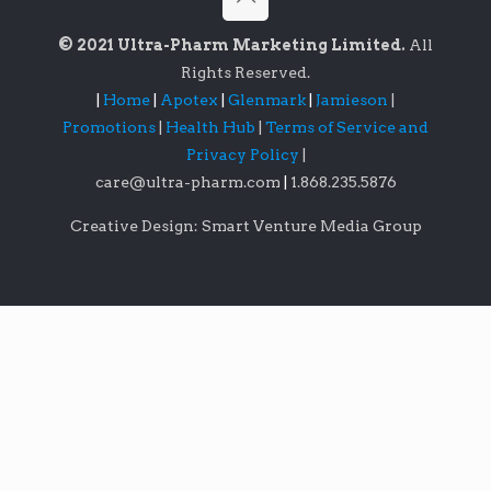
© 2021 Ultra-Pharm Marketing Limited.
All
Rights Reserved.
|
Home
|
Apotex
|
Glenmark
|
Jamieson
|
Promotions
|
Health Hub
|
Terms of Service and
Privacy Policy
|
care@ultra-pharm.com
|
1.868.235.5876
Creative Design: Smart Venture Media Group