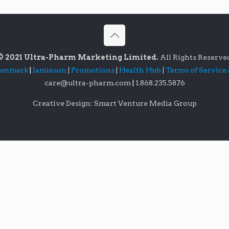
© 2021 Ultra-Pharm Marketing Limited.
All Rights Reserve
lenmark
|
Jamieson
|
Promotions
|
Health Hub
|
Terms of Service
care@ultra-pharm.com
|
1.868.235.5876
Creative Design: Smart Venture Media Group