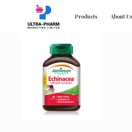
Products
About U