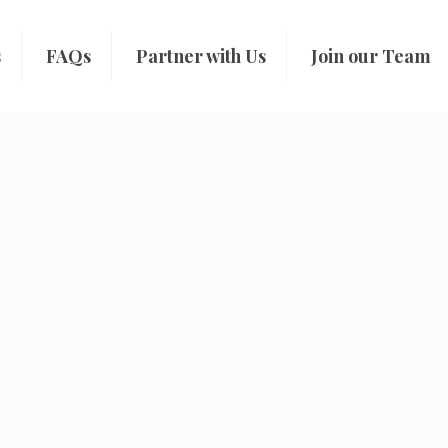
s
FAQs
Partner with Us
Join our Team