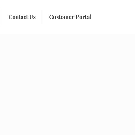
Contact Us
Customer Portal