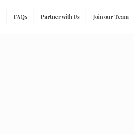
s
FAQs
Partner with Us
Join our Team