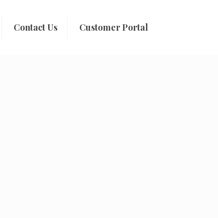
Contact Us
Customer Portal