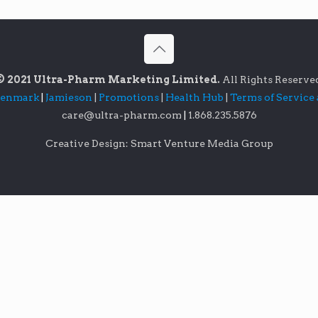
© 2021 Ultra-Pharm Marketing Limited.
All Rights Reserve
lenmark
|
Jamieson
|
Promotions
|
Health Hub
|
Terms of Service
care@ultra-pharm.com
|
1.868.235.5876
Creative Design: Smart Venture Media Group