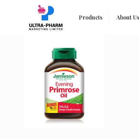
Products
About U