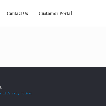
Contact Us
Customer Portal
d.
 and Privacy Policy
|