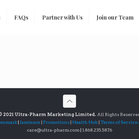
s
FAQs
Partner with Us
Join our Team
© 2021 Ultra-Pharm Marketing Limited.
All Rights Reserve
lenmark
|
Jamieson
|
Promotions
|
Health Hub
|
Terms of Service
care@ultra-pharm.com
|
1.868.235.5876