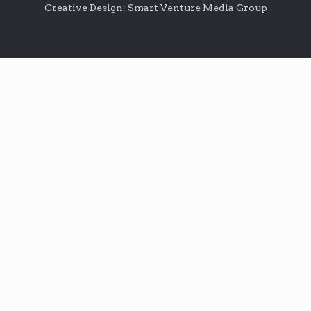
Creative Design: Smart Venture Media Group