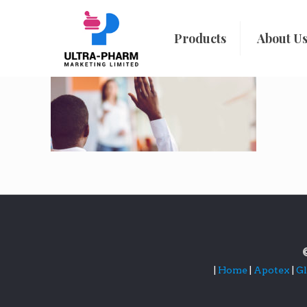
Products
About U
|
Home
|
Apotex
|
G