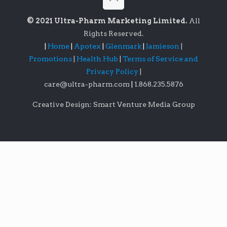
© 2021 Ultra-Pharm Marketing Limited.
All
Rights Reserved.
|
Home
|
Apotex
|
Glenmark
|
Jamieson
|
Promotions
|
Health Hub
|
Terms of Service and
Privacy Policy
|
care@ultra-pharm.com
|
1.868.235.5876
Creative Design: Smart Venture Media Group