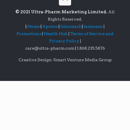
© 2021 Ultra-Pharm Marketing Limited.
All
Rights Reserved.
|
Home
|
Apotex
|
Glenmark
|
Jamieson
|
Promotions
|
Health Hub
|
Terms of Service and
Privacy Policy
|
care@ultra-pharm.com
|
1.868.235.5876
Creative Design: Smart Venture Media Group