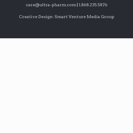
care@ultra-pharm.com
|
1.868.235.5876
Creative Design: Smart Venture Media Group