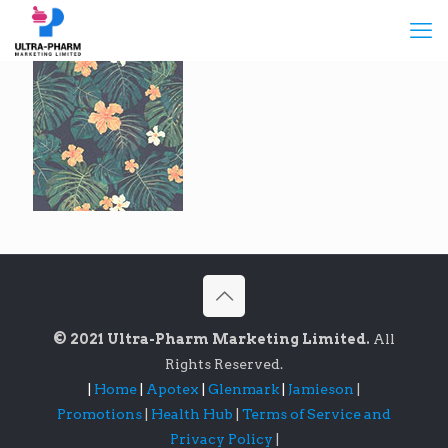
© 2021 Ultra-Pharm Marketing Limited.
All
Rights Reserved.
|
Home
|
Apotex
|
Glenmark
|
Jamieson
|
Promotions
|
Health Hub
|
Terms of Service and
Privacy Policy
|