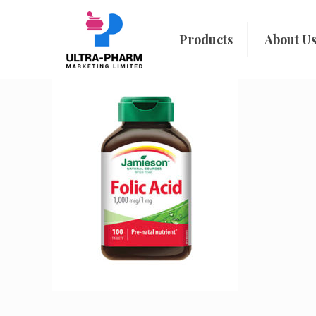
Products
About U