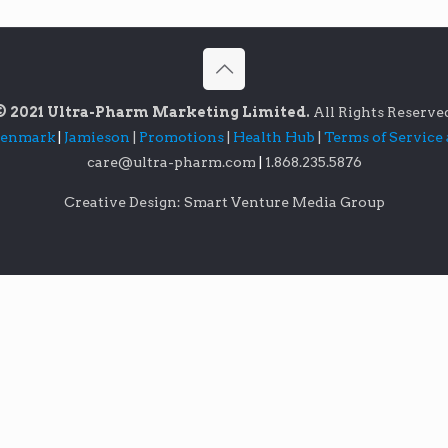
© 2021 Ultra-Pharm Marketing Limited.
All Rights Reserve
lenmark
|
Jamieson
|
Promotions
|
Health Hub
|
Terms of Service
care@ultra-pharm.com
|
1.868.235.5876
Creative Design: Smart Venture Media Group