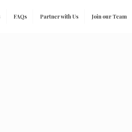
s
FAQs
Partner with Us
Join our Team