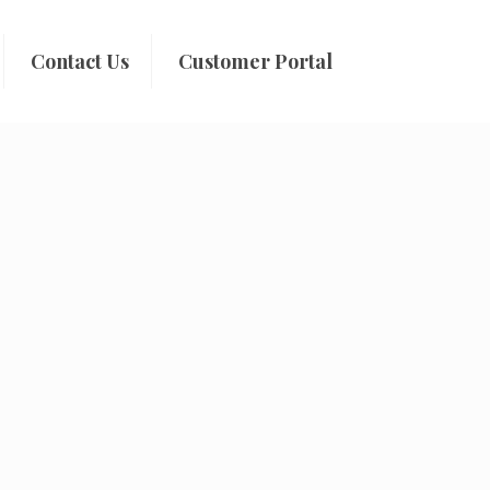
Contact Us
Customer Portal