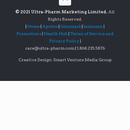
© 2021 Ultra-Pharm Marketing Limited.
All
Rights Reserved.
|
Home
|
Apotex
|
Glenmark
|
Jamieson
|
Promotions
|
Health Hub
|
Terms of Service and
Privacy Policy
|
care@ultra-pharm.com
|
1.868.235.5876
Creative Design: Smart Venture Media Group