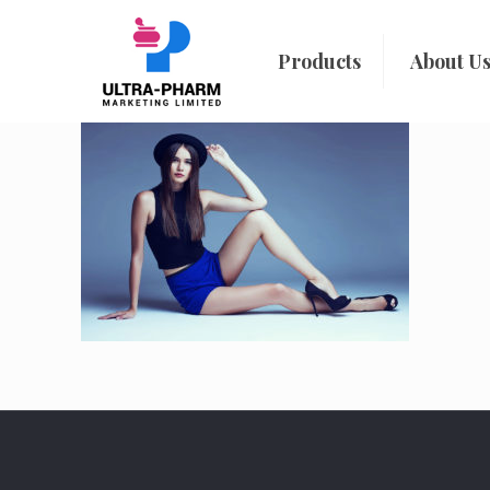
Products
About U