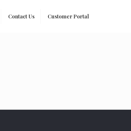
Contact Us
Customer Portal