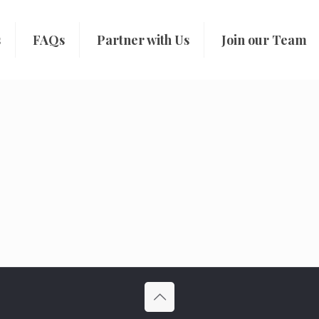
s
FAQs
Partner with Us
Join our Team