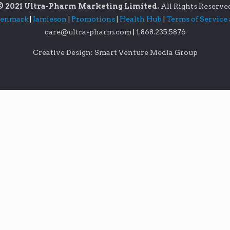
© 2021 Ultra-Pharm Marketing Limited.
All Rights Reserve
lenmark
|
Jamieson
|
Promotions
|
Health Hub
|
Terms of Service
care@ultra-pharm.com
|
1.868.235.5876
Creative Design: Smart Venture Media Group