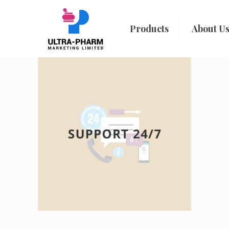
Products
About U