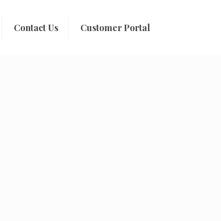
Contact Us
Customer Portal