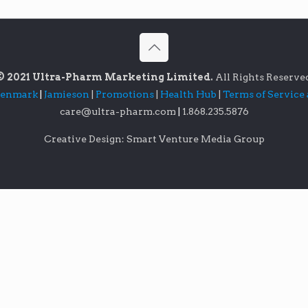
© 2021 Ultra-Pharm Marketing Limited.
All Rights Reserve
lenmark
|
Jamieson
|
Promotions
|
Health Hub
|
Terms of Service
care@ultra-pharm.com
|
1.868.235.5876
Creative Design: Smart Venture Media Group