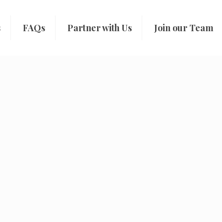
s
FAQs
Partner with Us
Join our Team