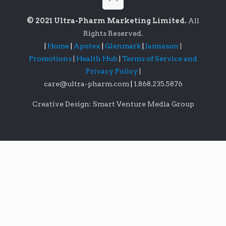
© 2021 Ultra-Pharm Marketing Limited.
All
Rights Reserved.
|
Home
|
Apotex
|
Glenmark
|
Jamieson
|
Promotions
|
Health Hub
|
Terms of Service and
Privacy Policy
|
care@ultra-pharm.com
|
1.868.235.5876
Creative Design: Smart Venture Media Group