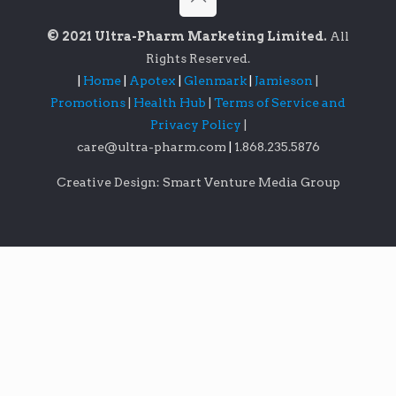
© 2021 Ultra-Pharm Marketing Limited.
All
Rights Reserved.
|
Home
|
Apotex
|
Glenmark
|
Jamieson
|
Promotions
|
Health Hub
|
Terms of Service and
Privacy Policy
|
care@ultra-pharm.com
|
1.868.235.5876
Creative Design: Smart Venture Media Group