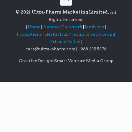
© 2021 Ultra-Pharm Marketing Limited.
All
Rights Reserved.
|
Home
|
Apotex
|
Glenmark
|
Jamieson
|
Promotions
|
Health Hub
|
Terms of Service and
Privacy Policy
|
care@ultra-pharm.com
|
1.868.235.5876
Creative Design: Smart Venture Media Group