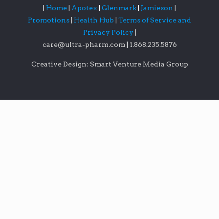
|
Home
|
Apotex
|
Glenmark
|
Jamieson
|
Promotions
|
Health Hub
|
Terms of Service and
Privacy Policy
|
care@ultra-pharm.com
|
1.868.235.5876
Creative Design: Smart Venture Media Group