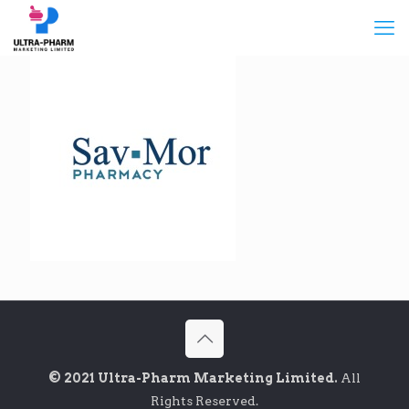
© 2021 Ultra-Pharm Marketing Limited.
All
Rights Reserved.